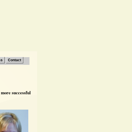
ss
Contact
r more successful