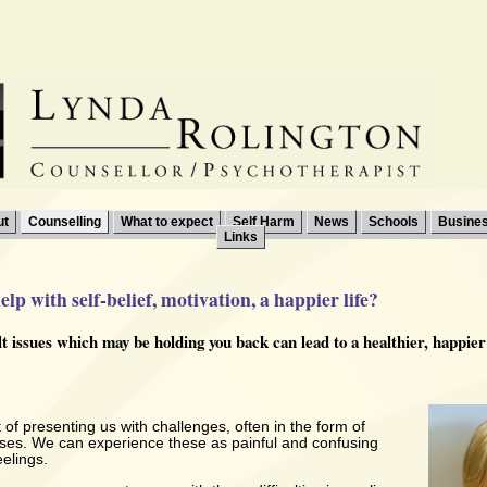
ut
Counselling
What to expect
Self Harm
News
Schools
Busine
Links
lp with self-belief, motivation, a happier life?
ult issues which may be holding you back can lead to a healthier, happie
t of presenting us with challenges, often in the form of
ises. We can experience these as painful and confusing
elings.