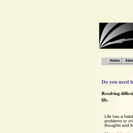
Home
Abo
Do you need he
Resolving diffic
life.
Life has a habi
problems or cr
thoughts and fe