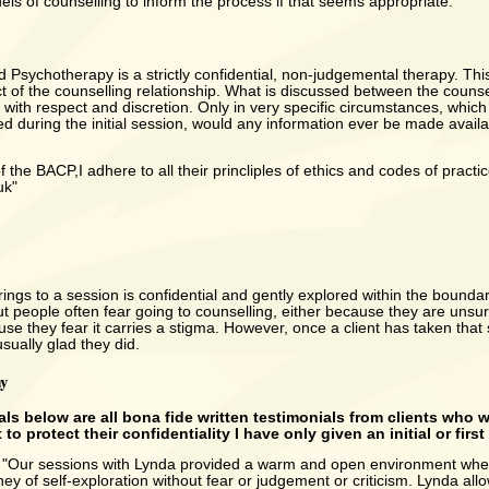
els of counselling to inform the process if that seems appropriate.
 Psychotherapy is a strictly confidential, non-judgemental therapy. This
t of the counselling relationship. What is discussed between the counse
ed with respect and discretion. Only in very specific circumstances, whi
d during the initial session, would any information ever be made avail
the BACP,I adhere to all their princliples of ethics and codes of practic
uk"
rings to a session is confidential and gently explored within the bounda
but people often fear going to counselling, either because they are unsur
se they fear it carries a stigma. However, once a client has taken that 
usually glad they did.
ay
als below are all bona fide written testimonials from clients who 
 to protect their confidentiality I have only given an initial or firs
.
"Our sessions with Lynda provided a warm and open environment wher
ney of self-exploration without fear or judgement or criticism. Lynda all