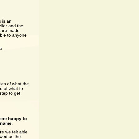
 is an
llor and the
ch are made
able to anyone
e.
ries of what the
e of what to
step to get
were happy to
t name.
e we felt able
owed us the