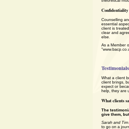
theoretical mod
Confidentiality
Counselling and
essential aspec
client is treat
clear and agree
else.
As a Member of 
"www.bacp.co.
Testimonials
What a client b
client brings, 
expect or becau
help, they are 
What clients s
The testimoni
give them, but
Sarah and Tim
to go on a jour