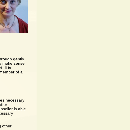
Through gently
 to make sense
. It is
a member of a
ces necessary
etter
nsellor is able
ecessary
g other