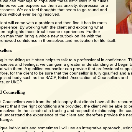
e we can manage to cope with these difficulties in our lives,
imes we can experience them as anxiety, depression or a
essness. We can feel thoughts that seem to go round and
inds without ever being resolved.
ent will come with a problem and then find it has its roots
perience. By working with the client and exploring what
often highlights those troublesome experiences. Further
ion may then bring a whole new outlook on life with the
a renewed confidence in themselves and motivation for life itself.
sellors
is troubling us it often helps to talk to a professional in confidence. 
anxieties and feelings, we can gain a greater understanding and begin
l with them. A qualified counsellor can provide that professional support
fore, for the client to be sure that the counsellor is fully qualified and 
gnised body such as the BACP, British Association of Counsellors and
ts, or UKCP.
d Counselling
 Counsellors work from the philosophy that clients have all the resour
best; that if the right conditions are provided, the client will be able to b
selves. In the climate of a trusting and respectful relationship, the cou
nd understand the experience of the client and therefore provide the n
change.
nique individuals and sometimes I will use an integrative approach, usin