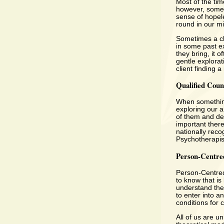
Most of the tim
however, somet
sense of hopel
round in our m
Sometimes a cli
in some past ex
they bring, it 
gentle explorat
client finding 
Qualified Coun
When something 
exploring our 
of them and dea
important there
nationally reco
Psychotherapis
Person-Centre
Person-Centred
to know that is 
understand them
to enter into a
conditions for 
All of us are u